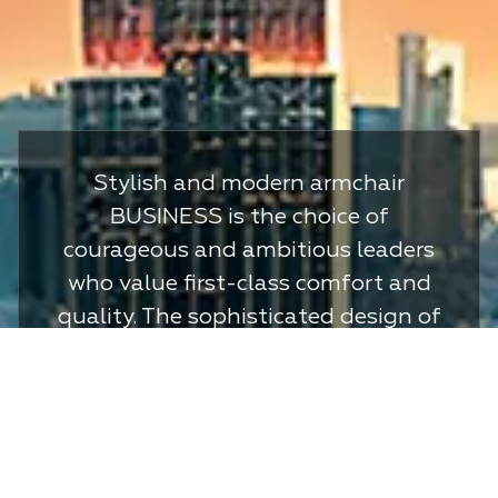
Stylish and modern armchair
BUSINESS is the choice of
courageous and ambitious leaders
who value first-class comfort and
quality. The sophisticated design of
the model will emphasize your
special status and impeccable
taste. Always be one step ahead
and achieve your desired goals in
the BUSINESS chair.