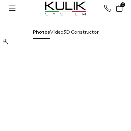
0
Photos
Video
3D Constructor