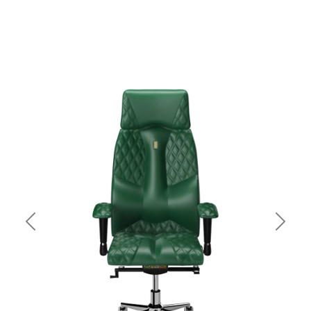
Previous
Next