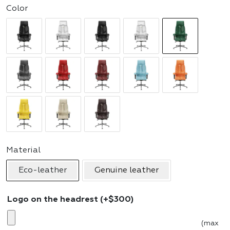
Color
Material
Eco-leather
Genuine leather
Logo on the headrest
(+
$
300
)
(max