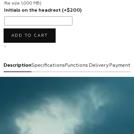
file size 1,000 MB)
Initials on the headrest
(+
$
200
)
ADD TO CART
-
Description
Specifications
Functions
Delivery
Payment