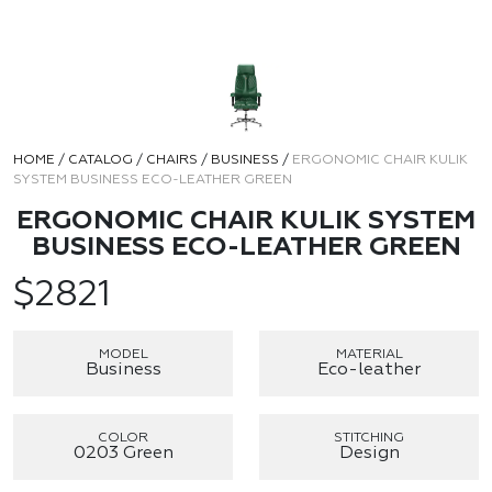
HOME
/
CATALOG
/
CHAIRS
/
BUSINESS
/
ERGONOMIC CHAIR KULIK
SYSTEM BUSINESS ECO-LEATHER GREEN
ERGONOMIC CHAIR KULIK SYSTEM
BUSINESS ECO-LEATHER GREEN
$
2821
MODEL
MATERIAL
Business
Eco-leather
COLOR
STITCHING
0203 Green
Design