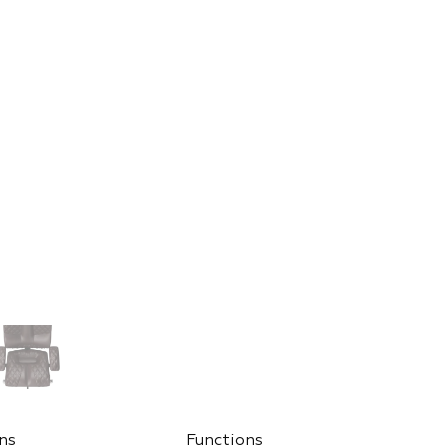
ns
Functions