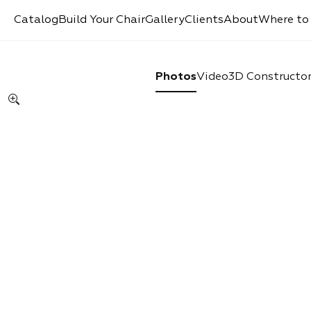
Catalog
Build Your Chair
Gallery
Clients
About
Where to
Photos
Video
3D Constructo