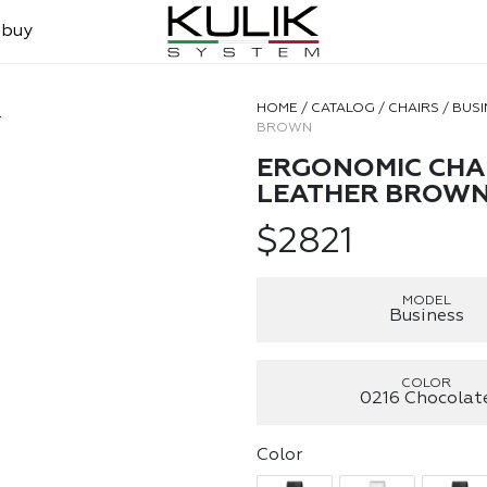
 buy
HOME
/
CATALOG
/
CHAIRS
/
BUSI
r
BROWN
ERGONOMIC CHAI
LEATHER BROW
$
2821
MODEL
Business
COLOR
0216 Chocolat
Color