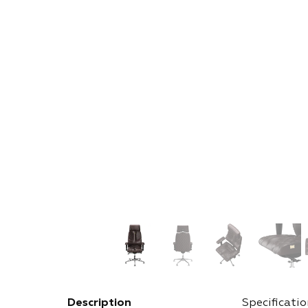
Description
Specificatio