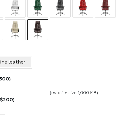
ine leather
300
)
(max file size 1,000 MB)
$
200
)