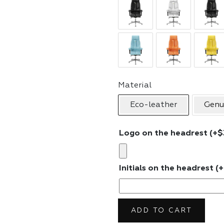
Material
Eco-leather
Genu
Logo on the headrest
(+
$
Initials on the headrest
(+
ADD TO CART