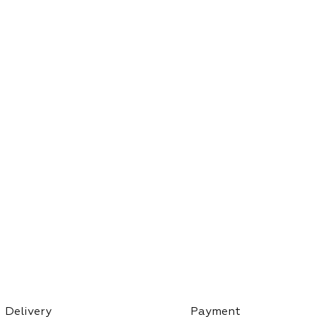
Delivery
Payment