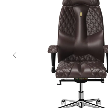
Previous