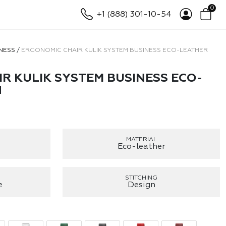
0
+1 (888) 301-10-54
NESS
/
ERGONOMIC CHAIR KULIK SYSTEM BUSINESS ECO-LEATHER
R KULIK SYSTEM BUSINESS ECO-
N
MATERIAL
Eco-leather
STITCHING
e
Design