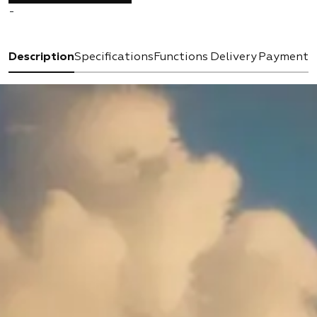
-
Description
Specifications
Functions
Delivery
Payment