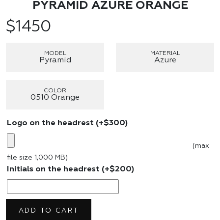
PYRAMID AZURE ORANGE
$
1450
MODEL
MATERIAL
Pyramid
Azure
COLOR
0510 Orange
Logo on the headrest
(+
$
300
)
(max
file size 1,000 MB)
Initials on the headrest
(+
$
200
)
ADD TO CART