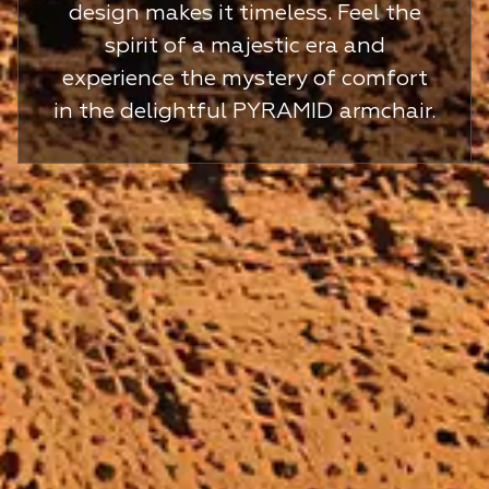
design makes it timeless. Feel the
spirit of a majestic era and
experience the mystery of comfort
in the delightful PYRAMID armchair.