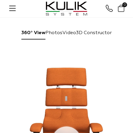
0
360° View
Photos
Video
3D Constructor