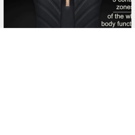
ERGONOMICS OF PYRAMID
SIMILAR PRODUCTS