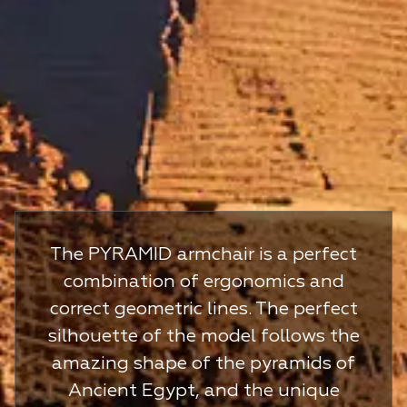
The PYRAMID armchair is a perfect
combination of ergonomics and
correct geometric lines. The perfect
silhouette of the model follows the
amazing shape of the pyramids of
Ancient Egypt, and the unique