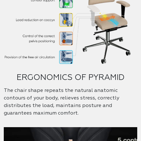
ERGONOMICS OF PYRAMID
The chair shape repeats the natural anatomic
contours of your body, relieves stress, correctly
distributes the load, maintains posture and
guarantees maximum comfort.