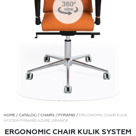
HOME
/
CATALOG
/
CHAIRS
/
PYRAMID
/
ERGONOMIC CHAIR KULIK
SYSTEM PYRAMID AZURE ORANGE
ERGONOMIC CHAIR KULIK SYSTEM