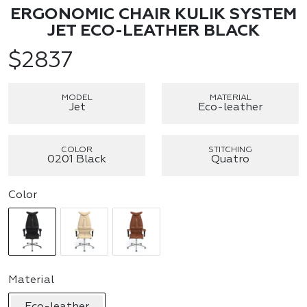
ERGONOMIC CHAIR KULIK SYSTEM
JET ECO-LEATHER BLACK
$
2837
MODEL
MATERIAL
Jet
Eco-leather
COLOR
STITCHING
0201 Black
Quatro
Color
Material
Eco-leather