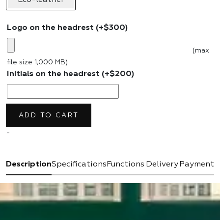
Logo on the headrest
(+
$
300
)
(max
file size 1,000 MB)
Initials on the headrest
(+
$
200
)
ADD TO CART
-
Description
Specifications
Functions
Delivery
Payment