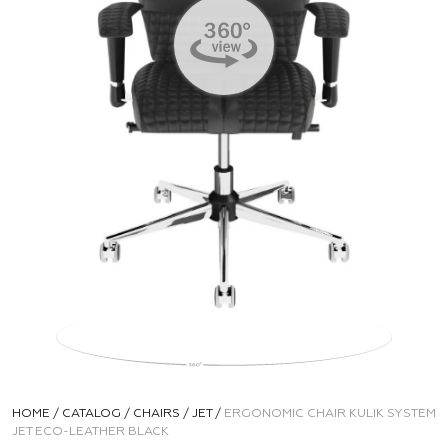
HOME
/
CATALOG
/
CHAIRS
/
JET
/
ERGONOMIC CHAIR KULIK SYSTEM
JET ECO-LEATHER BLACK