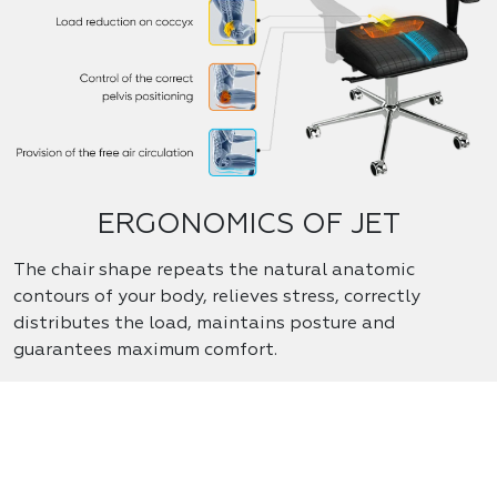
ERGONOMICS OF JET
The chair shape repeats the natural anatomic
contours of your body, relieves stress, correctly
distributes the load, maintains posture and
guarantees maximum comfort.