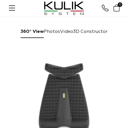
0
360° View
Photos
Video
3D Constructor