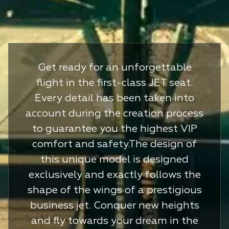
Get ready for an unforgettable
flight in the first-class JET seat.
Every detail has been taken into
account during the creation process
to guarantee you the highest VIP
comfort and safety.The design of
this unique model is designed
exclusively and exactly follows the
shape of the wings of a prestigious
business jet. Conquer new heights
and fly towards your dream in the