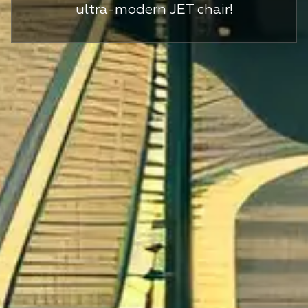
ultra-modern JET chair!