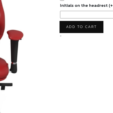
Initials on the headrest
(+
ADD TO CART
-