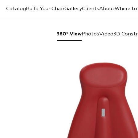
Catalog
Build Your Chair
Gallery
Clients
About
Where to
360° View
Photos
Video
3D Constr