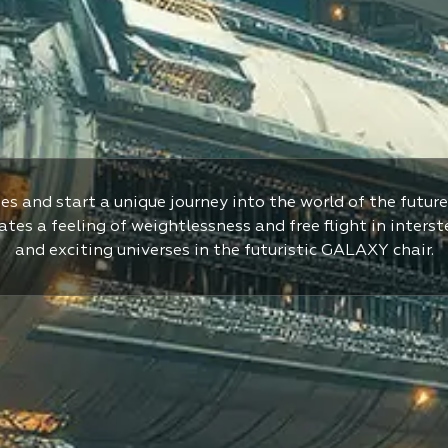
es and start a unique journey into the world of the future
tes a feeling of weightlessness and free flight in interst
and exciting universes in the futuristic GALAXY chair.