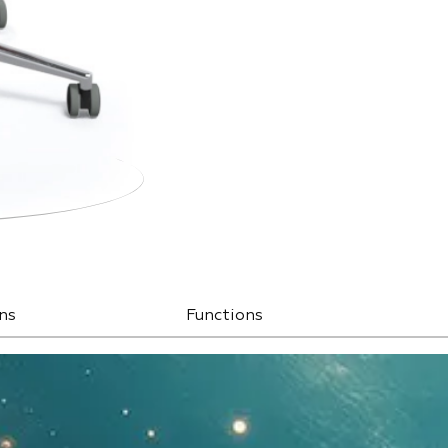
ns
Functions