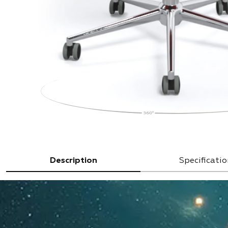
Description
Specificatio