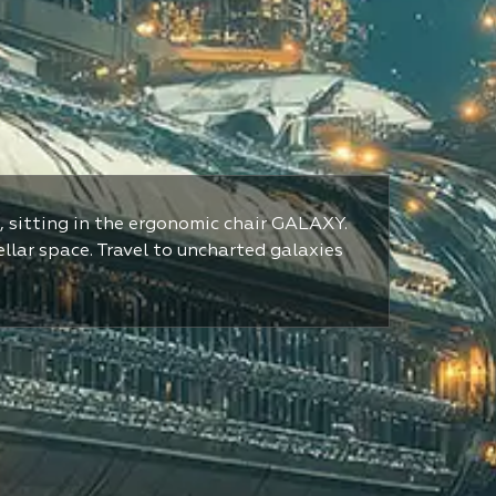
, sitting in the ergonomic chair GALAXY.
ellar space. Travel to uncharted galaxies