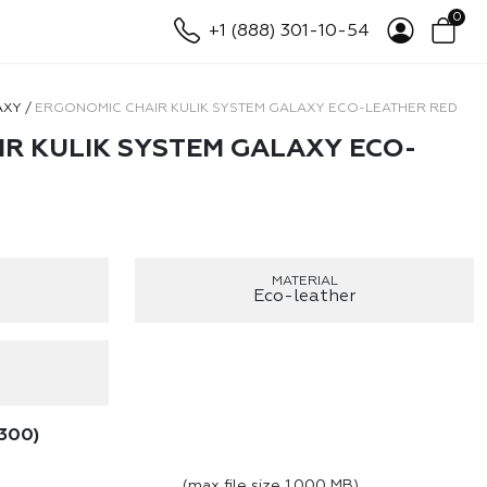
0
+1 (888) 301-10-54
AXY
/
ERGONOMIC CHAIR KULIK SYSTEM GALAXY ECO-LEATHER RED
R KULIK SYSTEM GALAXY ECO-
MATERIAL
Eco-leather
300
)
(max file size 1,000 MB)