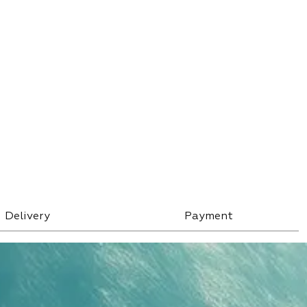
Delivery
Payment