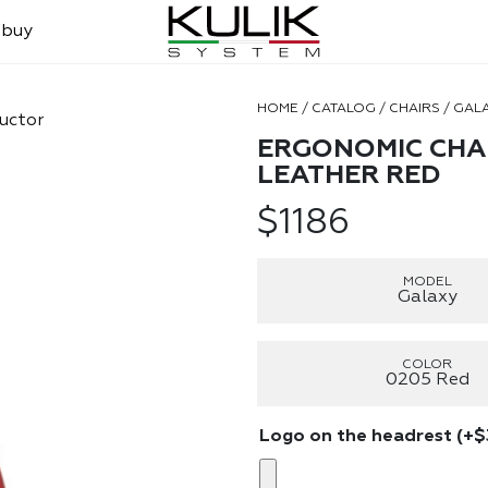
 buy
HOME
/
CATALOG
/
CHAIRS
/
GAL
uctor
ERGONOMIC CHAI
LEATHER RED
$
1186
MODEL
Galaxy
COLOR
0205 Red
Logo on the headrest
(+
$