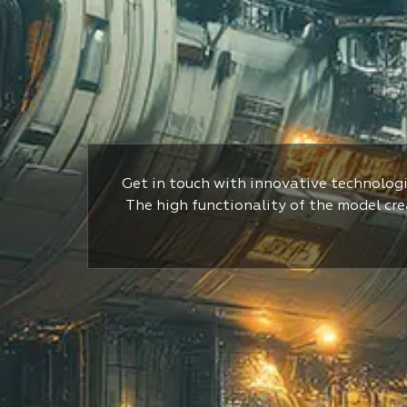
Get in touch with innovative technologi
The high functionality of the model crea