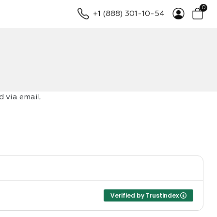
0
+1 (888) 301-10-54
 via email.
Verified by Trustindex