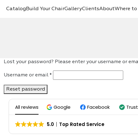
Catalog
Build Your Chair
Gallery
Clients
About
Where to
Lost your password? Please enter your username or email
Required
Username or email
*
Reset password
All reviews
Google
Facebook
Trus
5.0
Top Rated Service