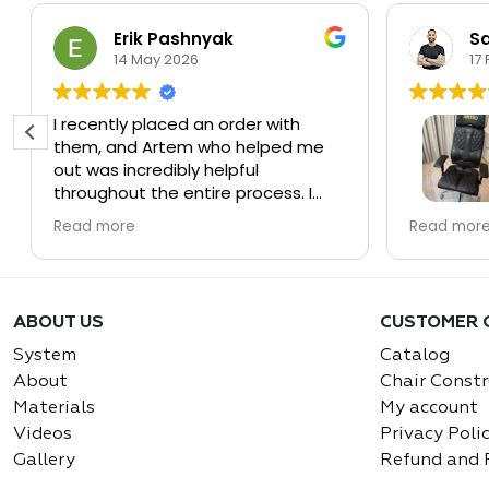
Erik Pashnyak
Sa
14 May 2026
17
I recently placed an order with
them, and Artem who helped me
out was incredibly helpful
throughout the entire process. I
was in a bit of a time crunch, and
Couldn’t b
Read more
Read mor
he made sure everything was
Systems.
handled quickly and professionally.
He was very responsive, easy to
The chair 
work with, and even helped resolve
Solid, erg
ABOUT US
CUSTOMER 
some unexpected issues with the
You feel 
shipping company along the way.
away if y
System
Catalog
working. 
About
Chair Constr
Overall, it was a great experience,
calls too.
Materials
My account
and based on my experience, I’m
Videos
Privacy Poli
very confident in these guys. I
What rea
Gallery
Refund and 
would absolutely recommend them
team. Co