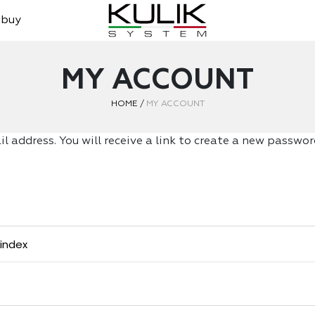
 buy
MY ACCOUNT
HOME
/
MY ACCOUNT
 address. You will receive a link to create a new password
tindex