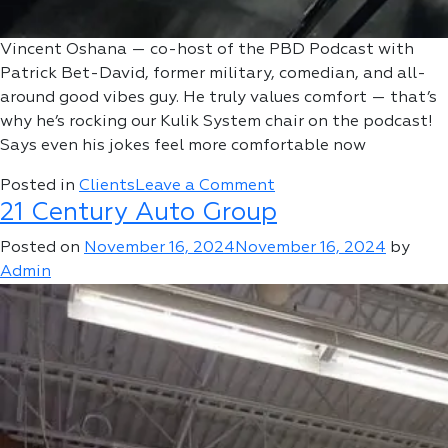
Vincent Oshana — co-host of the PBD Podcast with
Patrick Bet-David, former military, comedian, and all-
around good vibes guy. He truly values comfort — that’s
why he’s rocking our Kulik System chair on the podcast!
Says even his jokes feel more comfortable now
on
Posted in
Clients
Leave a Comment
21 Century Auto Group
Vincent
Oshana
Posted on
November 16, 2024
November 16, 2024
by
Admin