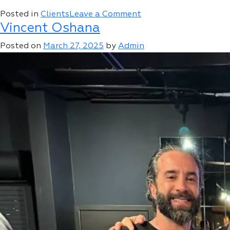
on
Posted in
Clients
Leave a Comment
Vincent Oshana
Roman
Sharf
Posted on
March 27, 2025
by
Admin