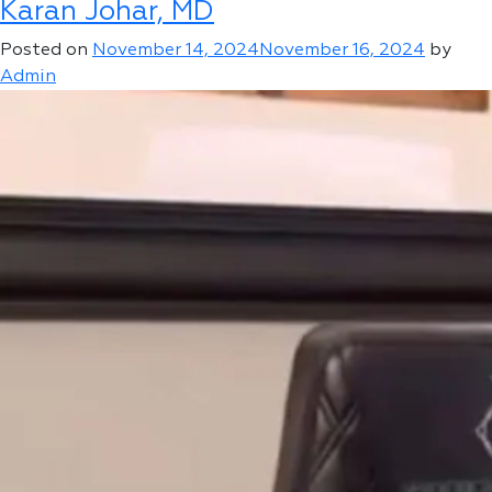
Karan Johar, MD
Mikhail
Mudrik
Posted on
November 14, 2024
November 16, 2024
by
Admin