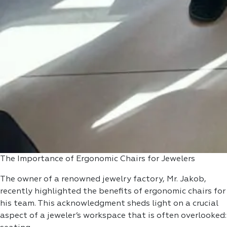
The Importance of Ergonomic Chairs for Jewelers
The owner of a renowned jewelry factory, Mr. Jakob,
recently highlighted the benefits of ergonomic chairs for
his team. This acknowledgment sheds light on a crucial
aspect of a jeweler’s workspace that is often overlooked: