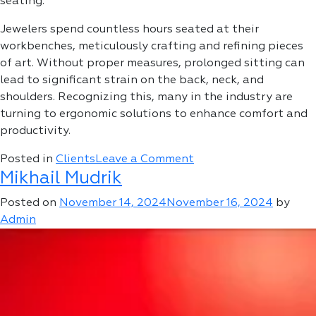
seating.
Jewelers spend countless hours seated at their
workbenches, meticulously crafting and refining pieces
of art. Without proper measures, prolonged sitting can
lead to significant strain on the back, neck, and
shoulders. Recognizing this, many in the industry are
turning to ergonomic solutions to enhance comfort and
productivity.
on
Posted in
Clients
Leave a Comment
Mikhail Mudrik
Mr.
Jakob
Posted on
November 14, 2024
November 16, 2024
by
Admin