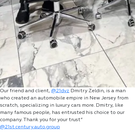
Our friend and client,
@21dvz
Dmitry Zeldin, is a man
who created an automobile empire in New Jersey from
scratch, specializing in luxury cars more. Dmitry, like
many famous people, has entrusted his choice to our
company. Thank you for your trust”
@21st.century.auto.group