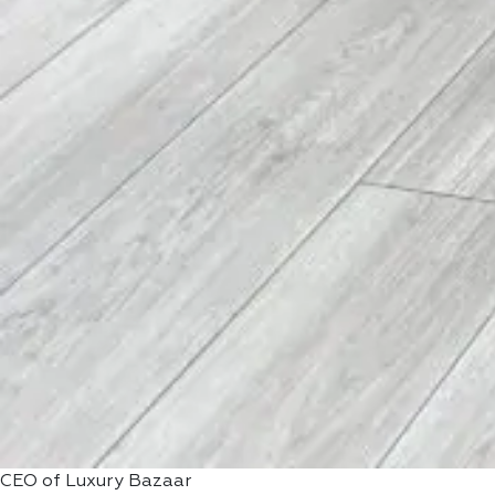
CEO of Luxury Bazaar