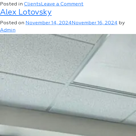
on
Posted in
Clients
Leave a Comment
Alex Lotovsky
21
Century
Posted on
November 14, 2024
November 16, 2024
by
Auto
Admin
Group