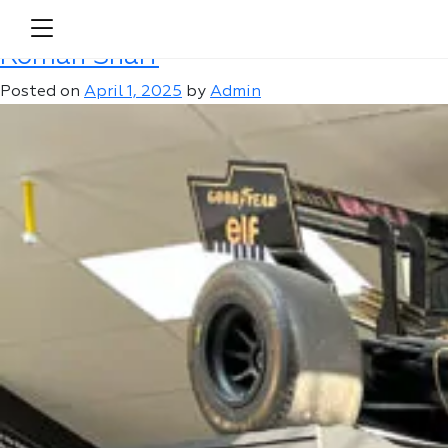
Author:
Admin
Roman Sharf
Posted on
April 1, 2025
by
Admin