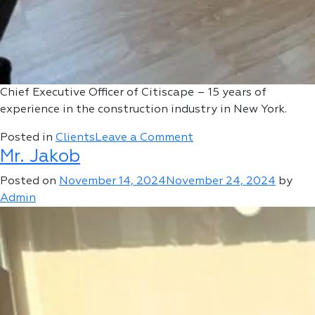
Chief Executive Officer of Citiscape – 15 years of
experience in the construction industry in New York.
on
Posted in
Clients
Leave a Comment
Mr. Jakob
Alex
Lotovsky
Posted on
November 14, 2024
November 24, 2024
by
Admin