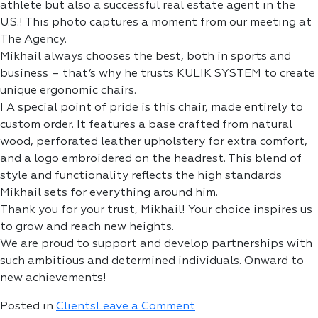
athlete but also a successful real estate agent in the
U.S.! This photo captures a moment from our meeting at
The Agency.
Mikhail always chooses the best, both in sports and
business – that’s why he trusts KULIK SYSTEM to create
unique ergonomic chairs.
I A special point of pride is this chair, made entirely to
custom order. It features a base crafted from natural
wood, perforated leather upholstery for extra comfort,
and a logo embroidered on the headrest. This blend of
style and functionality reflects the high standards
Mikhail sets for everything around him.
Thank you for your trust, Mikhail! Your choice inspires us
to grow and reach new heights.
We are proud to support and develop partnerships with
such ambitious and determined individuals. Onward to
new achievements!
on
Posted in
Clients
Leave a Comment