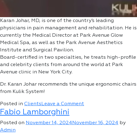
Karan Johar, MD, is one of the country’s leading
physicians in pain management and rehabilitation. He is
currently the Medical Director at Park Avenue Glow
Medical Spa, as well as the Park Avenue Aesthetics
Institute and Surgical Pavilion.
Board-certified in two specialties, he treats high-profile
and celebrity clients from around the world at Park
Avenue clinic in New York City.
Dr. Karan Johar recommends the unique ergonomic chairs
from Kulik System!
on
Posted in
Clients
Leave a Comment
Fabio Lamborghini
Karan
Johar,
Posted on
November 14, 2024
November 16, 2024
by
MD
Admin