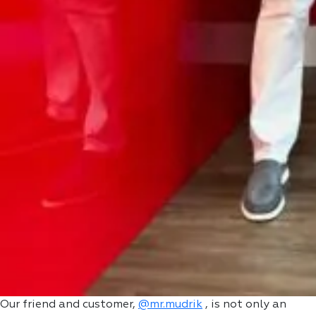
Our friend and customer,
@mr.mudrik
, is not only an